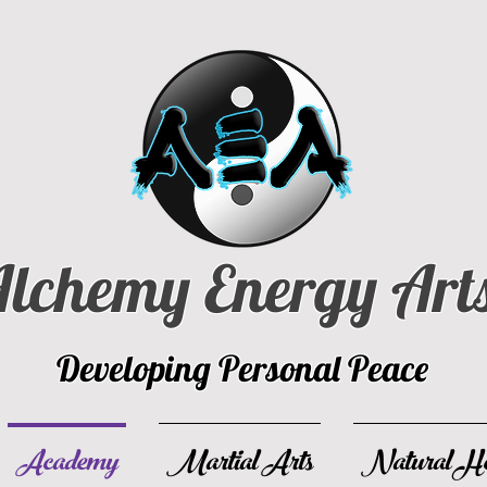
lchemy Energy Art
Developing Personal Peace
Academy
Martial Arts
Natural He