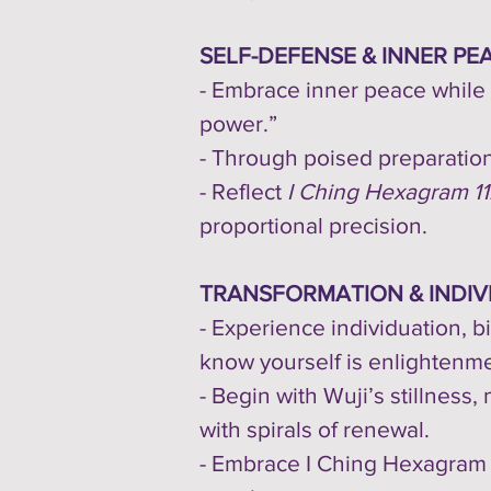
SELF-DEFENSE & INNER PE
- Embrace inner peace while 
power.”
- Through poised preparation
- Reflect
I Ching Hexagram 11:
proportional precision.
TRANSFORMATION & INDIV
- Experience individuation, b
know yourself is enlightenme
- Begin with Wuji’s stillness,
with spirals of renewal.
- Embrace I Ching Hexagram