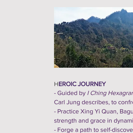
H
EROIC JOURNEY
- Guided by
I Ching Hexagra
Carl Jung describes, to conf
- Practice Xing Yi Quan, Bagu
strength and grace in dynami
- Forge a path to self-discov