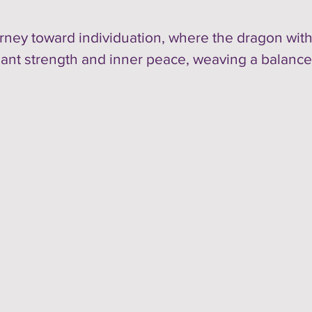
ney toward individuation, where the dragon with
iant strength and inner peace, weaving a balance