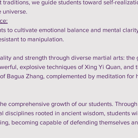
 traditions, we guide students toward self-realiza
e universe.
ce:
s to cultivate emotional balance and mental clarity
sistant to manipulation.
tality and strength through diverse martial arts: th
werful, explosive techniques of Xing Yi Quan, and th
 of Bagua Zhang, complemented by meditation for ho
e comprehensive growth of our students. Through th
 disciplines rooted in ancient wisdom, students will 
being, becoming capable of defending themselves and