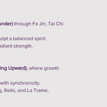
under)
through Fa Jin, Tai Chi
lpt a balanced spirit.
adiant strength.
ing Upward)
, where growth
 with synchronicity.
ng, Reiki, and La Trame,