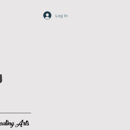
Log In
s
aling Arts