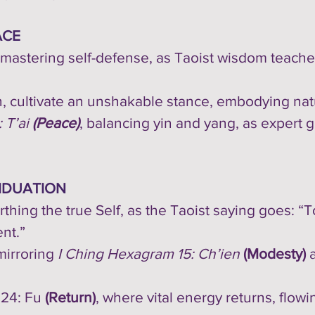
ACE
mastering self-defense, as Taoist wisdom teaches
, cultivate an unshakable stance, embodying natu
 T’ai
(Peace)
, balancing yin and yang, as expert
IDUATION
irthing the true Self, as the Taoist saying goes: 
nt.”
 mirroring
I Ching Hexagram 15: Ch’ien
(Modesty)
 24: Fu
(Return)
, where vital energy returns, flowi