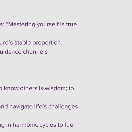
: “Mastering yourself is true
re’s stable proportion.
 guidance channels
“To know others is wisdom; to
and navigate life’s challenges
ng in harmonic cycles to fuel