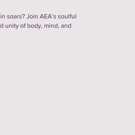
in soars? Join AEA’s soulful
d unity of body, mind, and