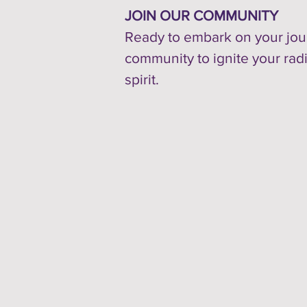
JOIN OUR COMMUNITY
Ready to embark on your jour
community to ignite your rad
spirit.