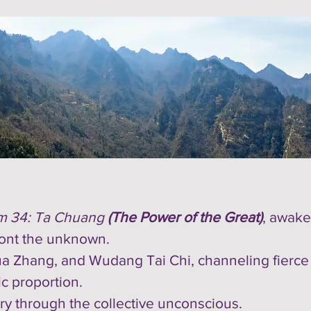
m 34: Ta Chuang
(The Power of the Great)
, awake
ront the unknown.
a Zhang, and Wudang Tai Chi, channeling fierce ye
c proportion.
ery through the collective unconscious.