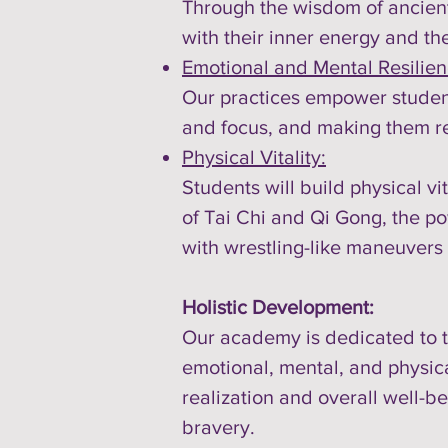
Through the wisdom of ancient
with their inner energy and th
Emotional and Mental Resilien
Our practices empower student
and focus, and making them re
Physical Vitality:
Students will build physical vi
of Tai Chi and Qi Gong, the po
with wrestling-like maneuvers
Holistic Development:
Our academy is dedicated to th
emotional, mental, and physical
realization and overall well-
bravery.