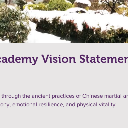
ademy Vision Stateme
ng through the ancient practices of Chinese martial a
ny, emotional resilience, and physical vitality.