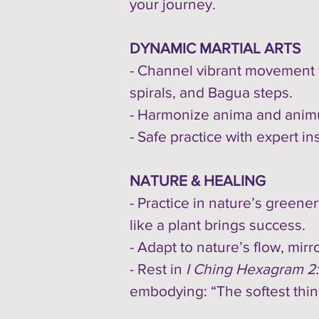
your journey.
DYNAMIC MARTIAL ARTS
- Channel vibrant movement
spirals, and Bagua steps.
- Harmonize anima and animus,
- Safe practice with expert in
NATURE & HEALING
- Practice in nature’s green
like a plant brings success.
- Adapt to nature’s flow, mirr
- Rest in
I Ching Hexagram 2
embodying: “The softest thi