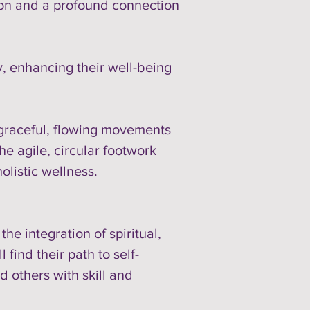
tion and a profound connection
, enhancing their well-being
e graceful, flowing movements
e agile, circular footwork
listic wellness.
e integration of spiritual,
find their path to self-
 others with skill and