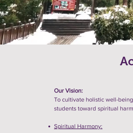
Ac
Our Vision:
To cultivate holistic well-bei
students toward spiritual harmo
Spiritual Harmony: