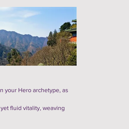
n your Hero archetype, as
t fluid vitality, weaving