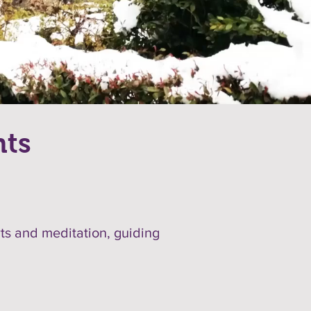
nts
rts and meditation, guiding