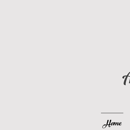
A
Home