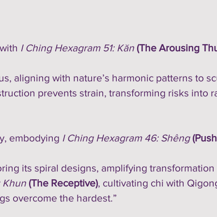
 with
I Ching Hexagram 51: Kăn
(The Arousing Th
 aligning with nature’s harmonic patterns to scu
struction prevents strain, transforming risks into r
ery, embodying
I Ching Hexagram 46: Shêng
(Push
oring its spiral designs, amplifying transformation
: Khun
(The Receptive)
, cultivating chi with Qigo
ngs overcome the hardest.”