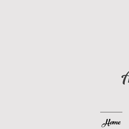
A
Home