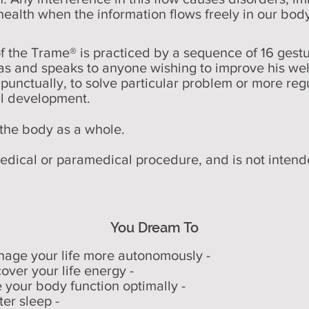
health when the information flows freely in our bod
the Trame® is practiced by a sequence of 16 gestu
as and speaks to anyone wishing to improve his wel
d punctually, to solve particular problem or more regu
al development.
he body as a whole.
dical or paramedical procedure, and is not intende
You Dream To
nage your life more autonomously -
cover your life energy -
e your body function optimally -
ter sleep -