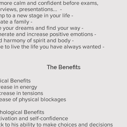
 more calm and confident before exams,
rviews, presentations... -
p to a new stage in your life -
ate a family -
ve your dreams and find your way -
nerate and increase positive emotions -
nd harmony of spirit and body -
re to live the life you have always wanted -
The Benefits
ical Benefits
crease in energy
crease in tensions
lease of physical blockages
hological Benefits
tivation and self-confidence
ck to his ability to make choices and decisions