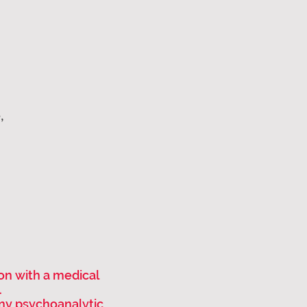
,
ion with a medical
.
ny psychoanalytic,