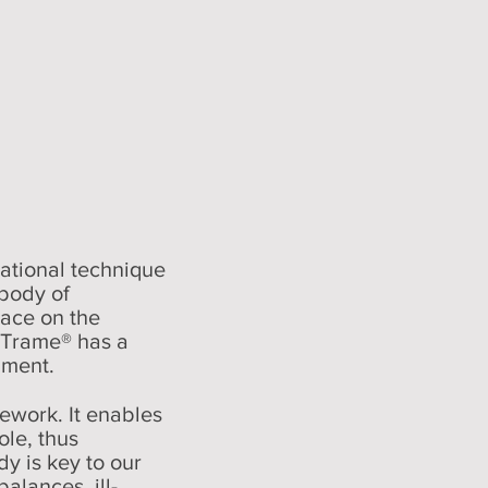
rational technique
body of
lace on the
a Trame® has a
nment.
ework. It enables
ole, thus
dy is key to our
alances, ill-