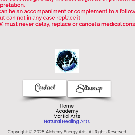
pretation.
can be an accompaniment or complement to a follo
t can not in any case replace it.
® must never delay, replace or cancel a medical cons
Contact
Sitemap
Home
Academy
Martial Arts
Natural Healing Arts
Copyright: © 2025 Alchemy Energy Arts. All Rights Reserved.