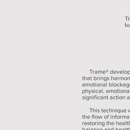
T
bo
Trame® develop
that brings harmon
emotional blockage
physical, emotiona
significant action 
This technique wo
the flow of informat
restoring the healt
balance and health.