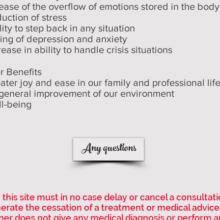
lease of the overflow of emotions stored in the body
duction of stress
lity to step back in any situation
sing of depression and anxiety
rease in ability to handle crisis situations
r Benefits
eater joy and ease in our family and professional life
general improvement of our environment
ll-being
Any questions
this site must in no case delay or cancel a consultat
nerate the cessation of a treatment or medical advice
ner does not give any medical diagnosis or perform a