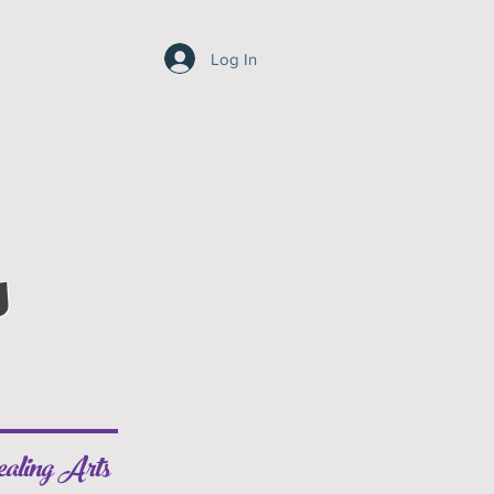
Log In
s
aling Arts