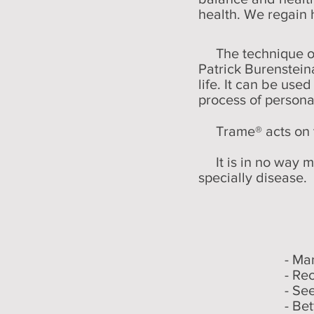
health. We regain 
The technique of 
Patrick Burenstein
life. It can be use
process of person
Trame® acts on t
It is in no way me
specially disease.
- Ma
- Re
- Se
- Bet