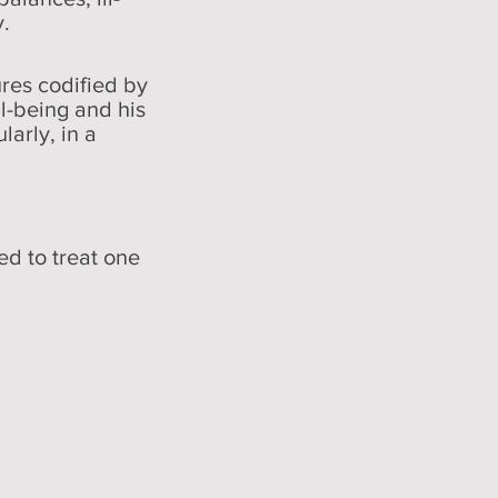
y.
res codified by
l-being and his
larly, in a
d to treat one