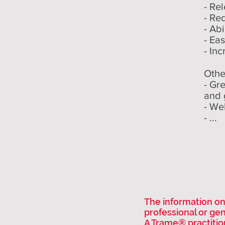
- Re
- Re
- Abi
- Ea
- Inc
Othe
- Gr
and 
- We
- ...
The information on 
professional or ge
A Trame® practitio