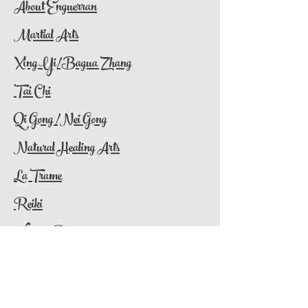
About Enguerran
Martial Arts
Xing Yi/Bagua Zhang
Tai Chi
Qi Gong /Nei Gong
Natural Healing Arts
La Trame
Reiki
What
is
Reiki
Contact