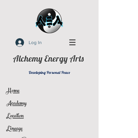
Log In
Alchemy Energy Arts
Developing Personal Peace
Home
Academy
Location
Lineage