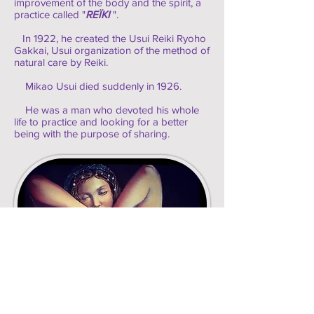
improvement of the body and the spirit, a
practice called "
REÏKI
".
In 1922, he created the Usui Reiki Ryoho
Gakkai, Usui organization of the method of
natural care by Reiki.
Mikao Usui died suddenly in 1926.
He was a man who devoted his whole
life to practice and looking for a better
being with the purpose of sharing.