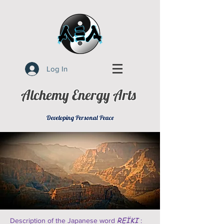
Log In
Alchemy Energy Arts
Developing Personal Peace
REÏKI
Description of the Japanese word
: