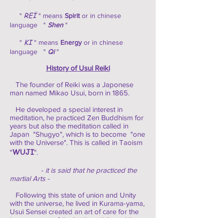
REÏ
"
" means
Spirit
or in chinese
language "
Shen
"
KI
"
" means
Energy
or in chinese
language "
Qi
"
History of Usui Reiki
The founder of Reiki was a Japonese
man named Mikao Usui, born in 1865.
He developed a special interest in
meditation, he practiced Zen Buddhism for
years but also the meditation called in
Japan "Shugyo", which is to become "one
with the Universe". This is called in Taoism
WUJI
"
".
- it is said that he practiced the
martial Arts -
Following this state of union and Unity
with the universe, he lived in Kurama-yama,
Usui Sensei created an art of care for the